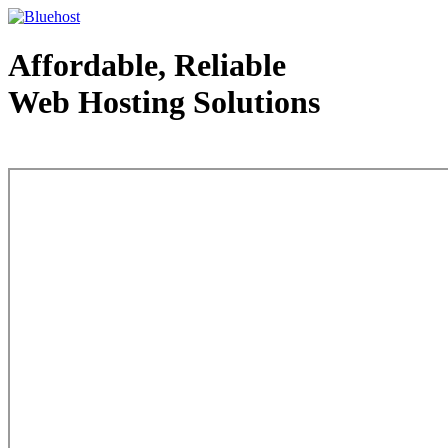
Affordable, Reliable
Web Hosting Solutions
Web Hosting - courtesy of www.bluehost.com